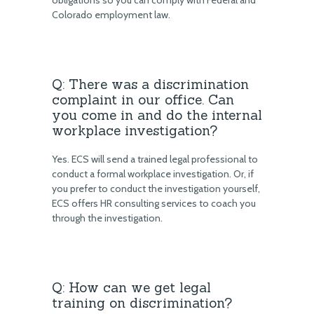
obligations so you can comply with Federal and
Colorado employment law.
Q: There was a discrimination
complaint in our office. Can
you come in and do the internal
workplace investigation?
Yes. ECS will send a trained legal professional to
conduct a formal workplace investigation. Or, if
you prefer to conduct the investigation yourself,
ECS offers HR consulting services to coach you
through the investigation.
Q: How can we get legal
training on discrimination?