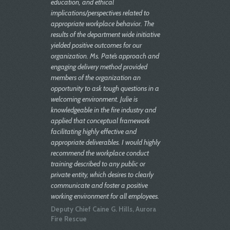
education, and ethical
implications/perspectives related to
appropriate workplace behavior. The
results of the department wide initiative
yielded positive outcomes for our
organization. Ms. Pate’s approach and
engaging delivery method provided
members of the organization an
opportunity to ask tough questions in a
welcoming environment. Julie is
knowledgeable in the fire industry and
applied that conceptual framework
facilitating highly effective and
appropriate deliverables. I would highly
recommend the workplace conduct
training described to any public or
private entity, which desires to clearly
communicate and foster a positive
working environment for all employees.
Deputy Chief Caine G. Hills, Aurora
Fire Rescue
Julie is extremely well versed in