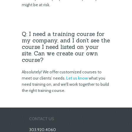
might be at risk.
Q: I need a training course for
my company, and I don’t see the
course I need listed on your
site. Can we create our own
course?
Absolutely! We offer customized courses to
meet our clients’ needs.
Let us know
what you
need training on, and we’ll work together to build
the right training course.
CONTACT US
303.920.4060