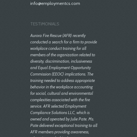
info@employmentcs.com
TESTIMONIALS
Aurora Fire Rescue (AFR) recently
conducted a search for a firm to provide
workplace conduct training for all
members of the organization related to
diversity, discrimination, inclusiveness
and Equal Employment Opportunity
Commission (EEOC) implications. The
training needed to address appropriate
behavior in the workplace accounting
for social, cultural and environmental
complexities associated with the fire
service. AFR selected Employment
Compliance Solutions LLC, which is
owned and operated by Julie Pate. Ms.
Pate delivered exceptional training to all
AFR members providing awareness,