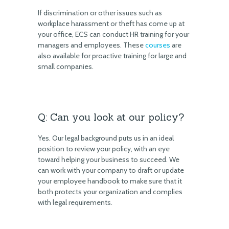
If discrimination or other issues such as
workplace harassment or theft has come up at
your office, ECS can conduct HR training for your
managers and employees. These
courses
are
also available for proactive training for large and
small companies.
Q: Can you look at our policy?
Yes. Our legal background puts us in an ideal
position to review your policy, with an eye
toward helping your business to succeed. We
can work with your company to draft or update
your employee handbook to make sure that it
both protects your organization and complies
with legal requirements.