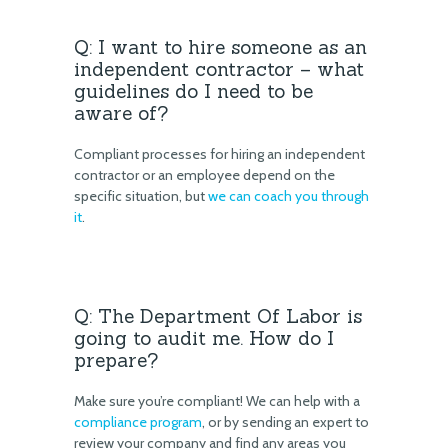
Q: I want to hire someone as an
independent contractor – what
guidelines do I need to be
aware of?
Compliant processes for hiring an independent
contractor or an employee depend on the
specific situation, but
we can coach you through
it
.
Q: The Department Of Labor is
going to audit me. How do I
prepare?
Make sure you’re compliant! We can help with a
compliance program
, or by sending an expert to
review your company and find any areas you