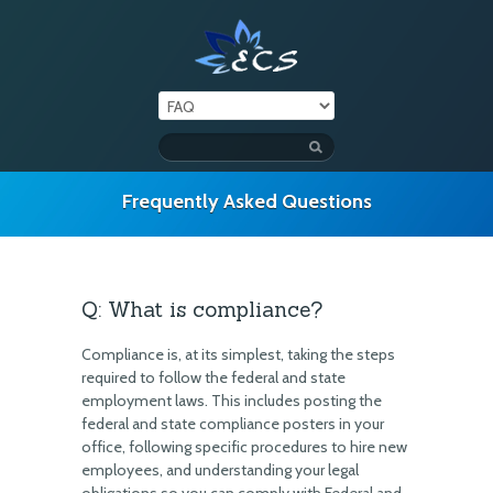
Frequently Asked Questions
Q: What is compliance?
Compliance is, at its simplest, taking the steps
required to follow the federal and state
employment laws. This includes posting the
federal and state compliance posters in your
office, following specific procedures to hire new
employees, and understanding your legal