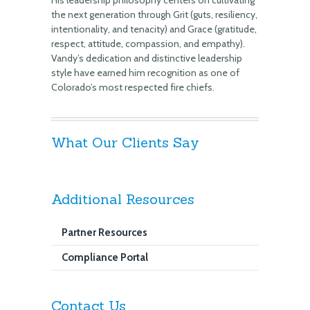
His leadership philosophy centers on cultivating
the next generation through Grit (guts, resiliency,
intentionality, and tenacity) and Grace (gratitude,
respect, attitude, compassion, and empathy).
Vandy’s dedication and distinctive leadership
style have earned him recognition as one of
Colorado’s most respected fire chiefs.
What Our Clients Say
Additional Resources
Partner Resources
Compliance Portal
Contact Us