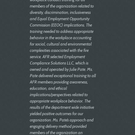
members of the organization related to
diversity, discrimination, inclusiveness
and Equal Employment Opportunity
Commission (EEOC) implications. The
training needed to address appropriate
behavior in the workplace accounting
for social, cultural and environmental
complexities associated with the fire
service. AFR selected Employment
Compliance Solutions LLC, which is
owned and operated by Julie Pate. Ms.
Pate delivered exceptional training to all
AFR members providing awareness,
education, and ethical
implications/perspectives related to
appropriate workplace behavior. The
results of the department wide initiative
yielded positive outcomes for our
organization. Ms. Pate’s approach and
engaging delivery method provided
members of the organization an