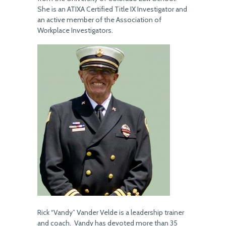
She is an ATIXA Certified Title IX Investigator and
an active member of the Association of
Workplace Investigators.
Rick “Vandy” Vander Velde is a leadership trainer
and coach. Vandy has devoted more than 35