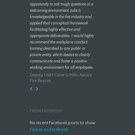
opportunity to ask tough questions in a
welcoming environment. Julie is
knowledgeable in the fire industry and
applied that conceptual framework
facilitating highly effective and
appropriate deliverables. I would highly
recommend the workplace conduct
training described to any public or
private entity, which desires to clearly
communicate and foster a positive
working environment for all employees.
Deputy Chief Caine G. Hills, Aurora
Fire Rescue
Julie is extremely well versed in
employment/ HR Law. She displays
great energy as a problem solver and
project manager. In my experience; her
FROM FACEBOOK
counsel has been keen, and very
effective.
No recent Facebook posts to show
Find us on Facebook
Joe Wilson, Former Mayor, Town of