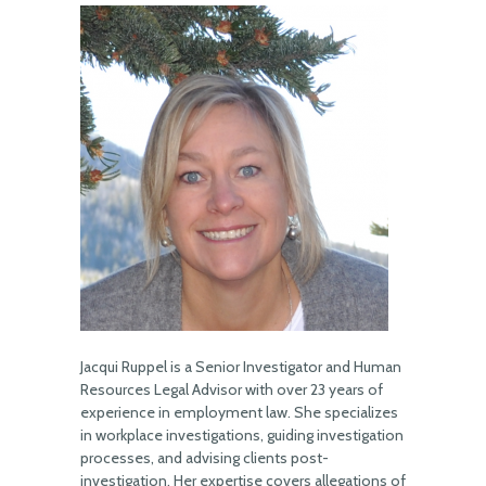
Jacqui Ruppel is a Senior Investigator and Human
Resources Legal Advisor with over 23 years of
experience in employment law. She specializes
in workplace investigations, guiding investigation
processes, and advising clients post-
investigation. Her expertise covers allegations of