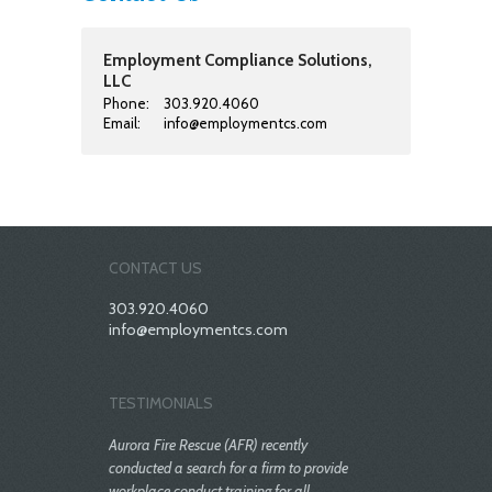
Employment Compliance Solutions,
LLC
Phone:
303.920.4060
Email:
info@employmentcs.com
CONTACT US
303.920.4060
info@employmentcs.com
TESTIMONIALS
Aurora Fire Rescue (AFR) recently
conducted a search for a firm to provide
workplace conduct training for all