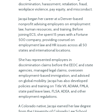
discrimination, harassment, retaliation, fraud,
workplace violence, pay equity, and misconduct.
Jacqui began her career at a Denver-based
nonprofit advising employers on employment
law, human resources, and training. Before
joining ECS, she spent 15 years with a Fortune
500 company, providing counsel on
employment law and HR issues across all 50
states and international locations.
She has represented employers in
discrimination claims before the EEOC and state
agencies, managed legal claims, overseen
employment-based immigration, and advised
on global mobility. Jacqui has also developed
policies and training on Title VII, ADAAA, FMLA,
state paid leave laws, FLSA, ADEA, and other
employment regulations.
A Colorado native, Jacqui earned her law degree
from the University of Colorado Law School.