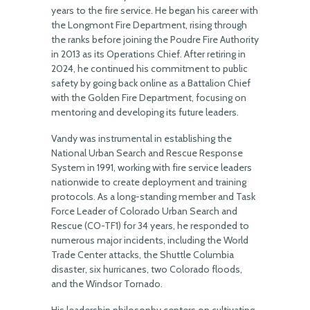
years to the fire service. He began his career with
the Longmont Fire Department, rising through
the ranks before joining the Poudre Fire Authority
in 2013 as its Operations Chief. After retiring in
2024, he continued his commitment to public
safety by going back online as a Battalion Chief
with the Golden Fire Department, focusing on
mentoring and developing its future leaders.
Vandy was instrumental in establishing the
National Urban Search and Rescue Response
System in 1991, working with fire service leaders
nationwide to create deployment and training
protocols. As a long-standing member and Task
Force Leader of Colorado Urban Search and
Rescue (CO-TF1) for 34 years, he responded to
numerous major incidents, including the World
Trade Center attacks, the Shuttle Columbia
disaster, six hurricanes, two Colorado floods,
and the Windsor Tornado.