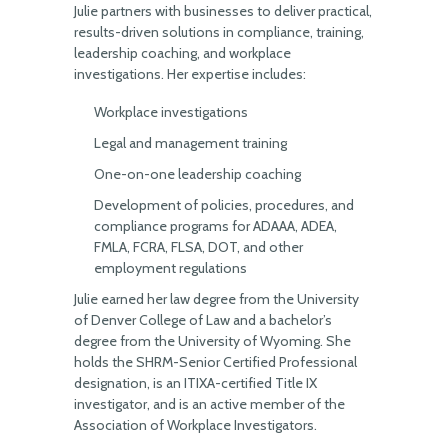
Julie partners with businesses to deliver practical,
results-driven solutions in compliance, training,
leadership coaching, and workplace
investigations. Her expertise includes:
Workplace investigations
Legal and management training
One-on-one leadership coaching
Development of policies, procedures, and
compliance programs for ADAAA, ADEA,
FMLA, FCRA, FLSA, DOT, and other
employment regulations
Julie earned her law degree from the University
of Denver College of Law and a bachelor’s
degree from the University of Wyoming. She
holds the SHRM-Senior Certified Professional
designation, is an ITIXA-certified Title IX
investigator, and is an active member of the
Association of Workplace Investigators.