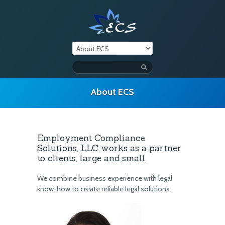
About ECS
Employment Compliance
Solutions, LLC works as a partner
to clients, large and small.
We combine business experience with legal
know-how to create reliable legal solutions.