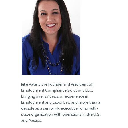
.
Julie Pate is the Founder and President of
Employment Compliance Solutions LLC,
bringing over 27 years of experience in
Employment and Labor Law and more than a
decade as a senior HR executive for a multi-
state organization with operations in the U.S.
and Mexico.